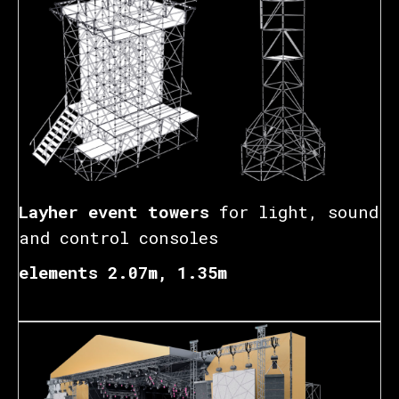
Layher event towers
for light, sound
and control consoles
elements 2.07m, 1.35m