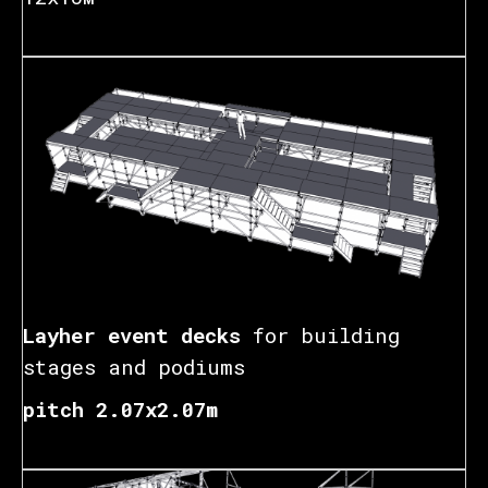
Layher event decks
for building
stages and podiums
pitch 2.07x2.07m