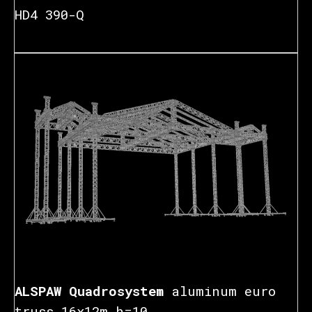
HD4 390-Q
₽
ALSPAW Quadrosystem
aluminum euro
truss 16x12m h=10