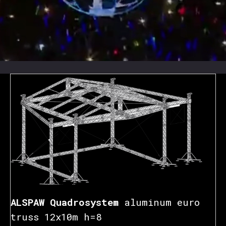
ALSPAW Quadrosystem
aluminum euro
truss 12x10m h=8