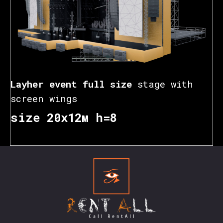
Layher event full size
stage with
screen wings
size 20х12м h=8