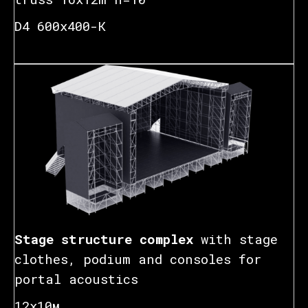
D4 600x400-К
Stage structure complex
with stage
clothes, podium and consoles for
portal acoustics
12х10м