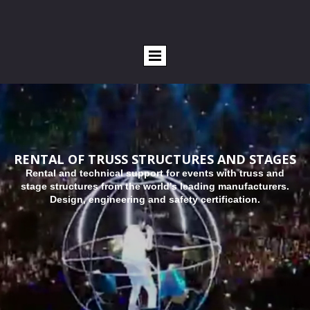
RENTAL OF TRUSS STRUCTURES AND STAGES
R
ental and technical support for events with truss and
stage structures from the world's leading manufacturers.
Design, engineering and safety certification.