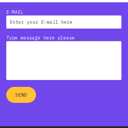
E-MAIL
*
Type message here please
*
SEND