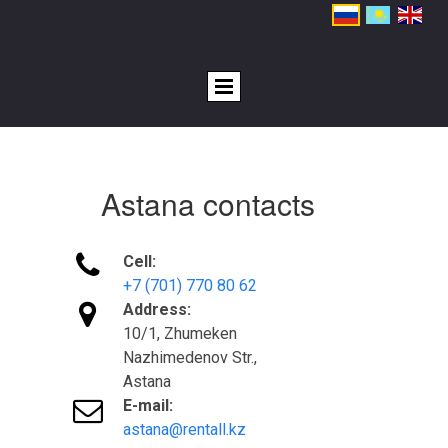
Astana contacts

Cell:
+7 (701) 770 80 62

Address:
10/1, Zhumeken
Nazhimedenov Str.,
Astana

E-mail:
astana@rentall.kz