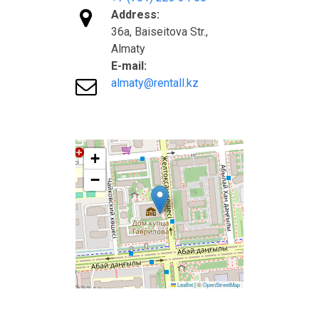

Address:
36а, Baiseitova Str.,
Almaty
E-mail:

almaty@rentall.kz
+
−
Leaflet
|
©
OpenStreetMap