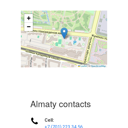
+
−
Leaflet
|
©
OpenStreetMap
Almaty contacts

Cell:
+7 (701) 223 34 56