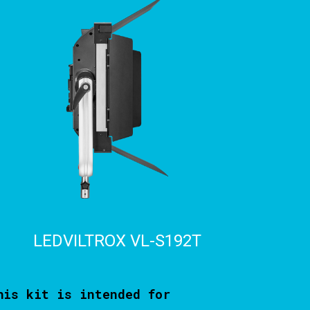
LEDVILTROX VL-S192T
his kit is intended for