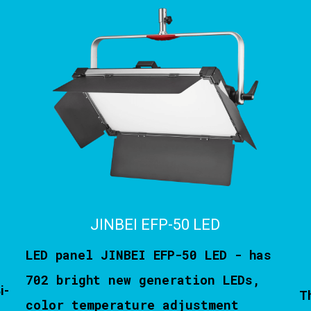
JINBEI EFP-50 LED
LED panel JINBEI EFP-50 LED - has
702 bright new generation LEDs,
i-
T
color temperature adjustment