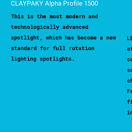
CLAYPAKY Alpha Profile 1500
This is the most modern and
technologically advanced
spotlight, which has become a new
L
standard for full rotation
o
lighting spotlights.
c
s
c
F
f
i