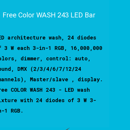
Free Color WASH 243 LED Bar
ED architecture wash, 24 diodes
f 3 W each 3-in-1 RGB, 16,000,000
olors, dimmer, control: auto,
ound, DMX (2/3/4/6/7/12/24
hannels), Master/slave , display.
ree COLOR WASH 243 - LED wash
ixture with 24 diodes of 3 W 3-
n-1 RGB.