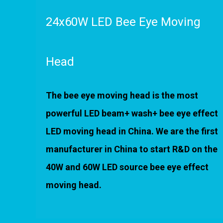
24x60W LED Bee Eye Moving
Head
The bee eye moving head is the most
powerful LED beam+ wash+ bee eye effect
LED moving head in China. We are the first
manufacturer in China to start R&D on the
40W and 60W LED source bee eye effect
moving head.