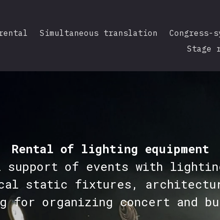
rental
Simultaneous translation
Congress-s
Stage 
Rental of lighting equipment
l support of events with lightin
cal static fixtures, architectu
ng for organizing concert and bu