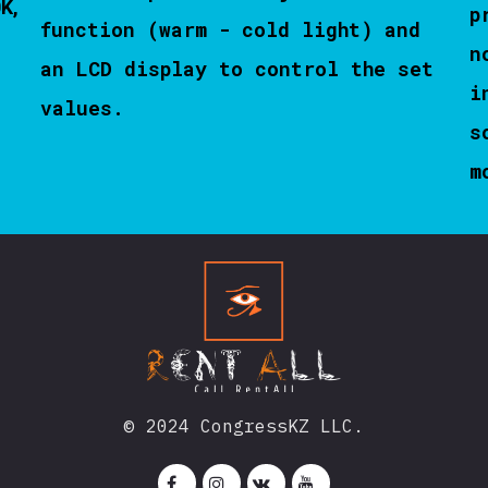
0K,
p
function (warm - cold light) and
n
an LCD display to control the set
i
values.
s
m
© 2024 CongressKZ LLC.



