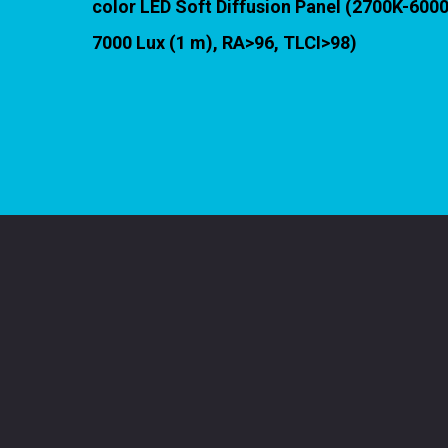
color LED Soft Diffusion Panel (2700K-600
7000 Lux (1 m), RA>96, TLCI>98)