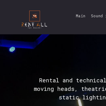
Main
Sound 
Rental and technica
moving heads, theatri
static lighti