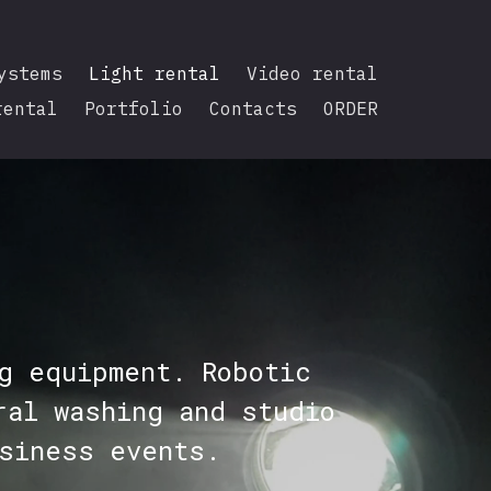
ystems
Light rental
Video rental
rental
Portfolio
Contacts
ORDER
g equipment. Robotic
ral washing and studio
siness events.