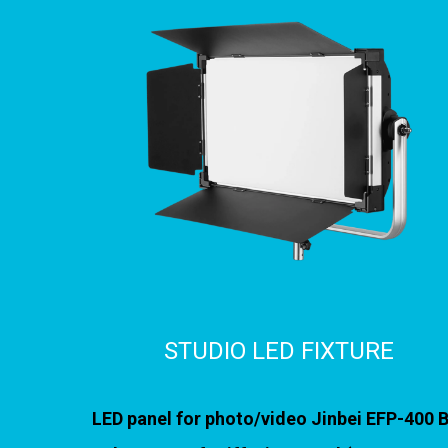
STUDIO LED FIXTURE
LED panel for photo/video Jinbei EFP-400 B