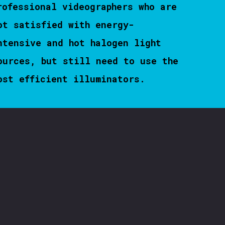
rofessional videographers who are
ot satisfied with energy-
ntensive and hot halogen light
ources, but still need to use the
ost efficient illuminators.