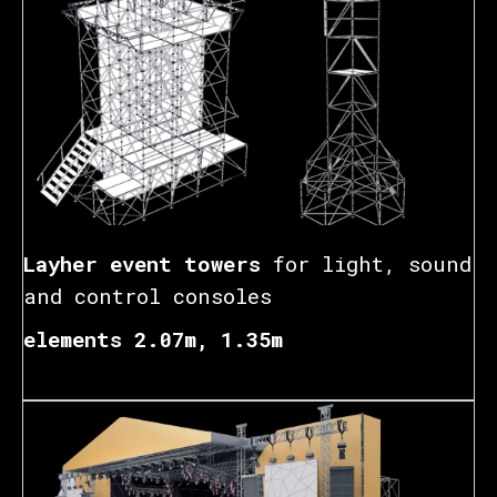
Layher event towers
for light, sound
and control consoles
elements 2.07m, 1.35m