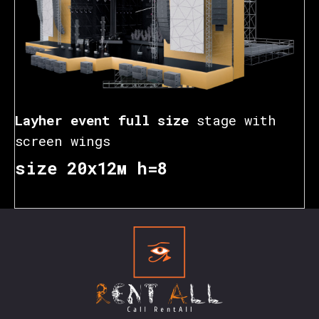
Layher event full size
stage with
screen wings
size 20х12м h=8