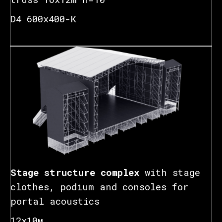
D4 600x400-К
Stage structure complex
with stage
clothes, podium and consoles for
portal acoustics
12х10м