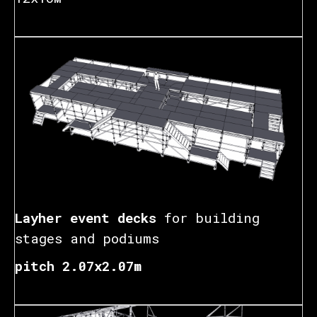
Layher event decks
for building
stages and podiums
pitch 2.07x2.07m