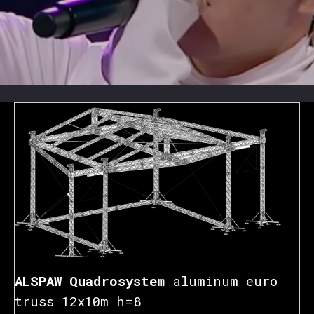
ALSPAW Quadrosystem
aluminum euro
truss 12x10m h=8