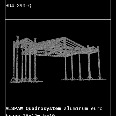
HD4 390-Q
₽
ALSPAW Quadrosystem
aluminum euro
truss 16x12m h=10