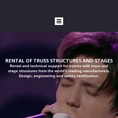
RENTAL OF TRUSS STRUCTURES AND STAGES
R
ental and technical support for events with truss and
stage structures from the world's leading manufacturers.
Design, engineering and safety certification.