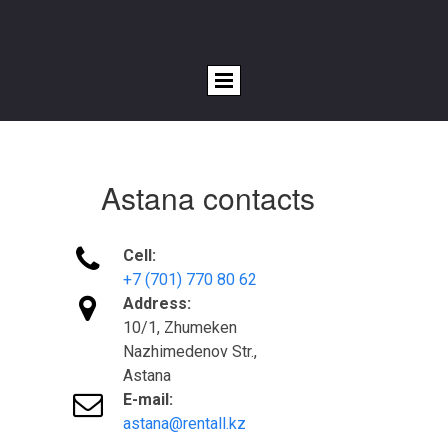
Astana contacts

Cell:
+7 (701) 770 80 62

Address:
10/1, Zhumeken
Nazhimedenov Str.,
Astana

E-mail:
astana@rentall.kz