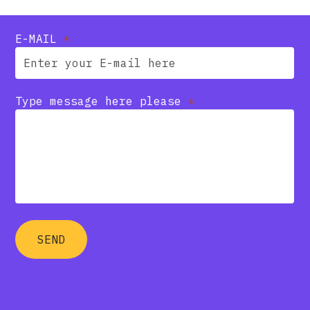
E-MAIL
*
Type message here please
*
SEND