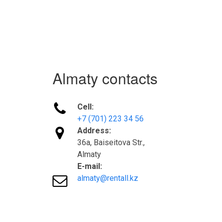
Almaty contacts

Cell:
+7 (701) 223 34 56

Address:
36а, Baiseitova Str.,
Almaty
E-mail:

almaty@rentall.kz