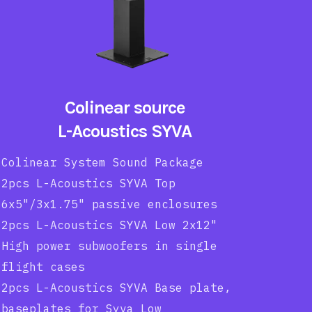
Colinear source
L-Acoustics SYVA
Colinear System Sound Package
2pcs L-Acoustics SYVA Top
6x5"/3x1.75" passive enclosures
2pcs L-Acoustics SYVA Low 2x12"
High power subwoofers in single
flight cases
2pcs L-Acoustics SYVA Base plate,
baseplates for Syva Low