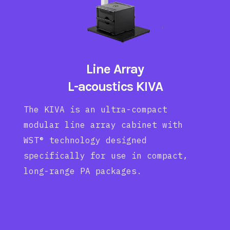
Line Array
L-acoustics KIVA
The KIVA is an ultra-compact
modular line array cabinet with
WST® technology designed
specifically for use in compact,
long-range PA packages.