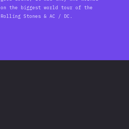
on the biggest world tour of the
Rolling Stones & AC / DC.