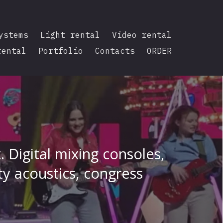
ystems
Light rental
Video rental
rental
Portfolio
Contacts
ORDER
 Digital mixing consoles,
ty acoustics, congress