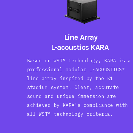
Line Array
L-acoustics KARA
Based on WST® technology, KARA is a
professional modular L-ACOUSTICS®
line array inspired by the K1
stadium system. Clear, accurate
sound and unique immersion are
achieved by KARA's compliance with
all WST® technology criteria.