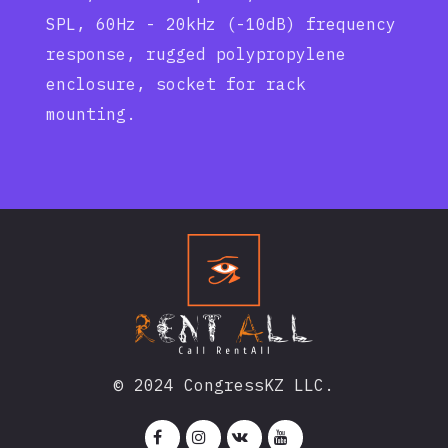
SPL, 60Hz - 20kHz (-10dB) frequency
response, rugged polypropylene
enclosure, socket for rack
mounting.
© 2024 CongressKZ LLC.



