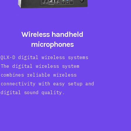
Wireless handheld
microphones
QLX-D digital wireless systems
The digital wireless system
combines reliable wireless
connectivity with easy setup and
digital sound quality.