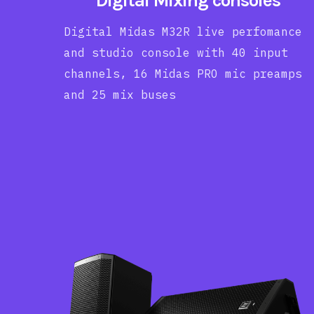
Digital Mixing consoles
Digital Midas M32R live perfomance
and studio console with 40 input
channels, 16 Midas PRO mic preamps
and 25 mix buses