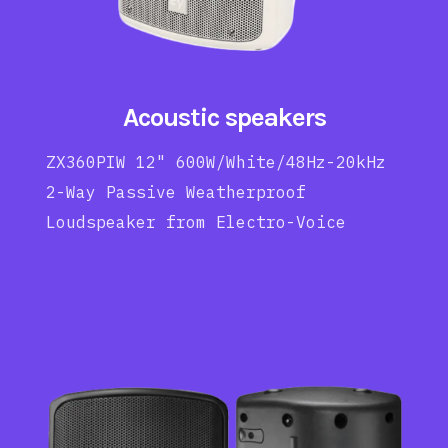
Acoustic speakers
ZX360PIW 12" 600W/White/48Hz-20kHz
2-Way Passive Weatherproof
Loudspeaker from Electro-Voice