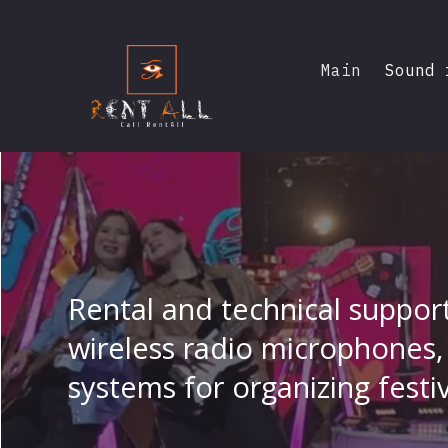
Main
Sound 
Rental and technical suppor
wireless radio microphones, 
systems for organizing festi