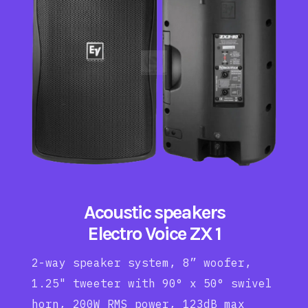
Acoustic speakers
Electro Voice ZX 1
2-way speaker system, 8” woofer,
1.25" tweeter with 90° x 50° swivel
horn, 200W RMS power, 123dB max