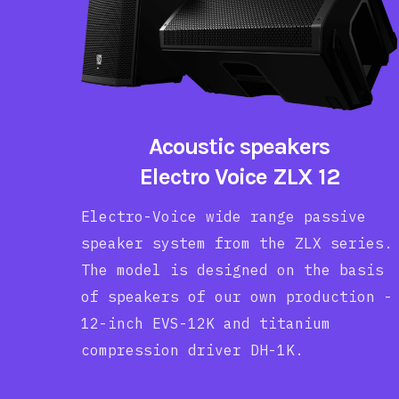
Acoustic speakers
Electro Voice ZLX 12
Electro-Voice wide range passive
speaker system from the ZLX series.
The model is designed on the basis
of speakers of our own production -
12-inch EVS-12K and titanium
compression driver DH-1K.