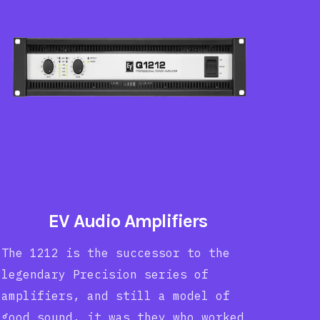
EV Audio Amplifiers
The 1212 is the successor to the
legendary Precision series of
amplifiers, and still a model of
good sound, it was they who worked