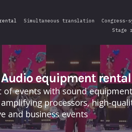
rental
Simultaneous translation
Congress-s
Stage 
Audio equipment rental
t of events with sound equipment.
amplifying processors, high-quali
ve and business events