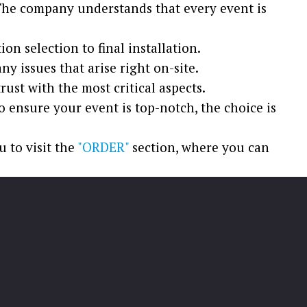
. The company understands that every event is
n selection to final installation.
y issues that arise right on-site.
ust with the most critical aspects.
o ensure your event is top-notch, the choice is
u to visit the
"ORDER"
section, where you can