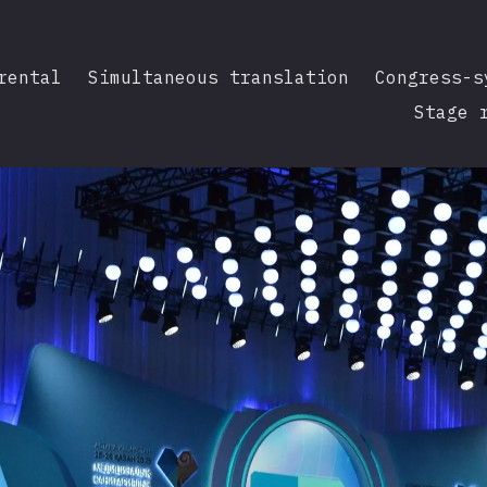
rental
Simultaneous translation
Congress-s
Stage 