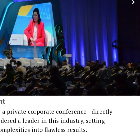
nt
r a private corporate conference—directly
dered a leader in this industry, setting
omplexities into flawless results.