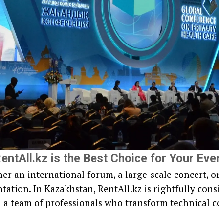
entAll.kz is the Best Choice for Your Eve
er an international forum, a large-scale concert, o
ation. In Kazakhstan, RentAll.kz is rightfully consi
t's a team of professionals who transform technical c