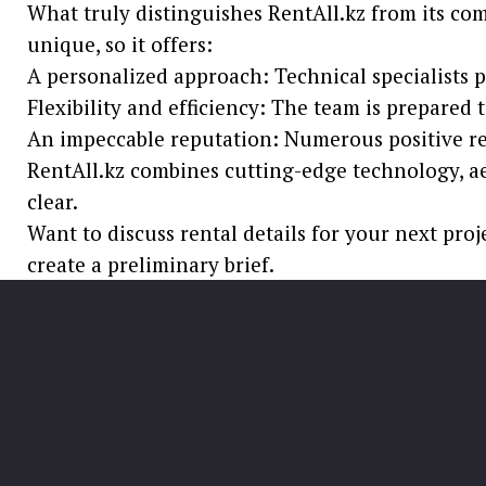
What truly distinguishes RentAll.kz from its com
unique, so it offers:
A personalized approach: Technical specialists pr
Flexibility and efficiency: The team is prepared 
An impeccable reputation: Numerous positive revi
RentAll.kz combines cutting-edge technology, aes
clear.
Want to discuss rental details for your next proj
create a preliminary brief.