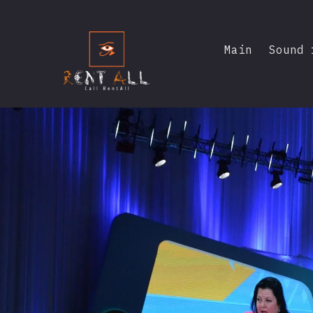
Main
Sound 