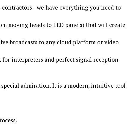
ple contractors—we have everything you need to
rom moving heads to LED panels) that will create
ive broadcasts to any cloud platform or video
for interpreters and perfect signal reception
special admiration. It is a modern, intuitive tool
rocess.