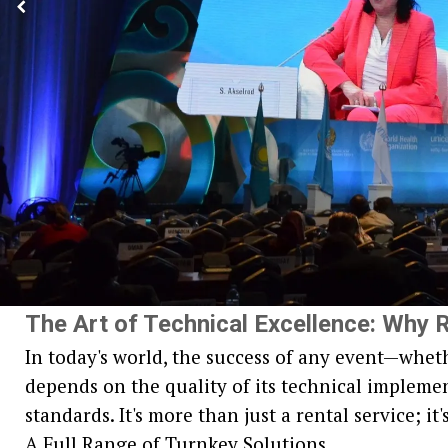
The Art of Technical Excellence: Why R
In today's world, the success of any event—wheth
depends on the quality of its technical implement
standards. It's more than just a rental service; i
A Full Range of Turnkey Solutions