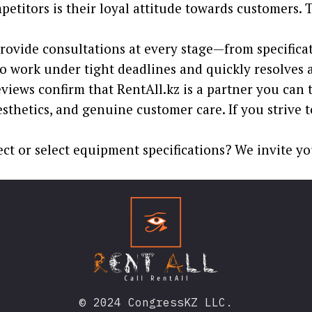
petitors is their loyal attitude towards customers
ovide consultations at every stage—from specificatio
to work under tight deadlines and quickly resolves an
ews confirm that RentAll.kz is a partner you can tr
thetics, and genuine customer care. If you strive t
ect or select equipment specifications? We invite yo
© 2024 CongressKZ LLC.