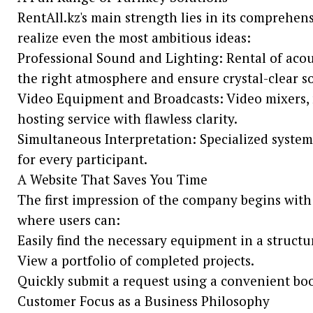
RentAll.kz's main strength lies in its comprehe
realize even the most ambitious ideas:
Professional Sound and Lighting: Rental of acou
the right atmosphere and ensure crystal-clear s
Video Equipment and Broadcasts: Video mixers, m
hosting service with flawless clarity.
Simultaneous Interpretation: Specialized system
for every participant.
A Website That Saves You Time
The first impression of the company begins with i
where users can:
Easily find the necessary equipment in a structu
View a portfolio of completed projects.
Quickly submit a request using a convenient boo
Customer Focus as a Business Philosophy