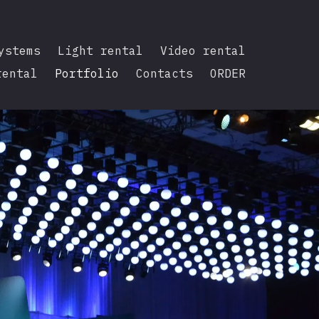
ystems
Light rental
Video rental
rental
Portfolio
Contacts
ORDER