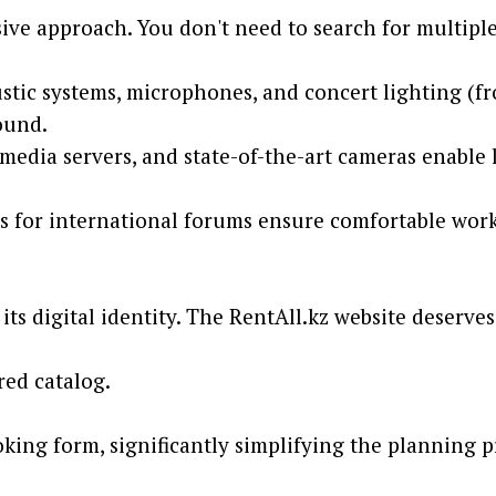
nsive approach. You don't need to search for multi
stic systems, microphones, and concert lighting (f
ound.
edia servers, and state-of-the-art cameras enable l
s for international forums ensure comfortable work 
ts digital identity. The RentAll.kz website deserves 
red catalog.
king form, significantly simplifying the planning p